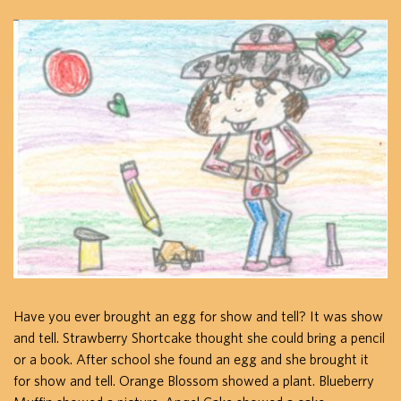
Have you ever brought an egg for show and tell? It was show
and tell. Strawberry Shortcake thought she could bring a pencil
or a book. After school she found an egg and she brought it
for show and tell. Orange Blossom showed a plant. Blueberry