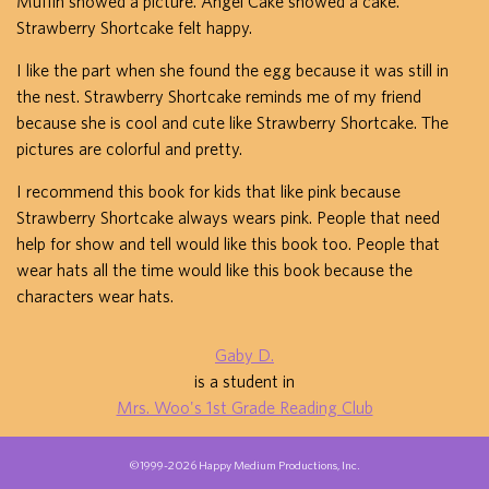
Muffin showed a picture. Angel Cake showed a cake.
Strawberry Shortcake felt happy.
I like the part when she found the egg because it was still in
the nest. Strawberry Shortcake reminds me of my friend
because she is cool and cute like Strawberry Shortcake. The
pictures are colorful and pretty.
I recommend this book for kids that like pink because
Strawberry Shortcake always wears pink. People that need
help for show and tell would like this book too. People that
wear hats all the time would like this book because the
characters wear hats.
Gaby D.
is a student in
Mrs. Woo's 1st Grade Reading Club
©1999-2026 Happy Medium Productions, Inc.