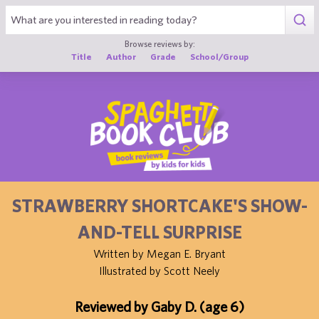
1
Browse reviews by:
Title
Author
Grade
School/Group
STRAWBERRY SHORTCAKE'S SHOW-
AND-TELL SURPRISE
Written by Megan E. Bryant
Illustrated by Scott Neely
Reviewed by Gaby D. (age 6)