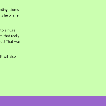
unding idioms
ms he or she
into a huge
m that really
 out! That was
t will also