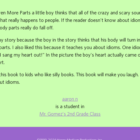
ven More Parts a little boy thinks that all of the crazy and scary so
hat really happens to people. If the reader doesn't know about idio
ody parts really do fall off.
nny story because the boy in the story thinks that his body will turn 
arts. I also liked this because it teaches you about idioms. One idio
"I sang my heart out!" In the picture the boy's heart actually came
rt.
is book to kids who like silly books. This book will make you laugh. I
ut idioms.
aaron n
is a student in
Mr. Gomez's 2nd Grade Class
©1999-2026 Happy Medium Productions, Inc.