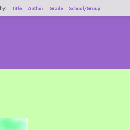
by:
Title
Author
Grade
School/Group