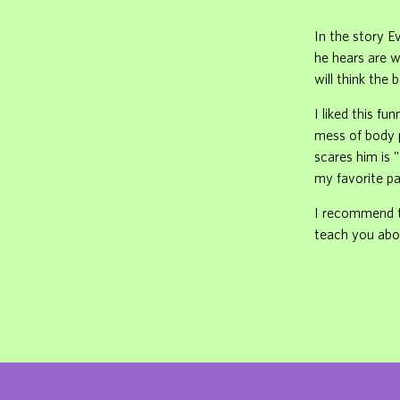
In the story E
he hears are w
will think the b
I liked this fu
mess of body p
scares him is 
my favorite pa
I recommend th
teach you abo