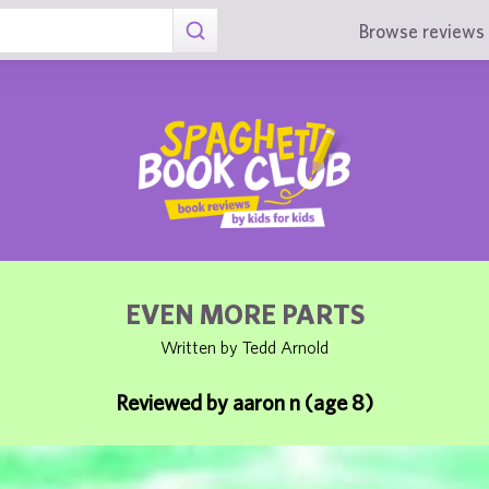
Browse reviews 
EVEN MORE PARTS
Written by Tedd Arnold
Reviewed by aaron n (age 8)