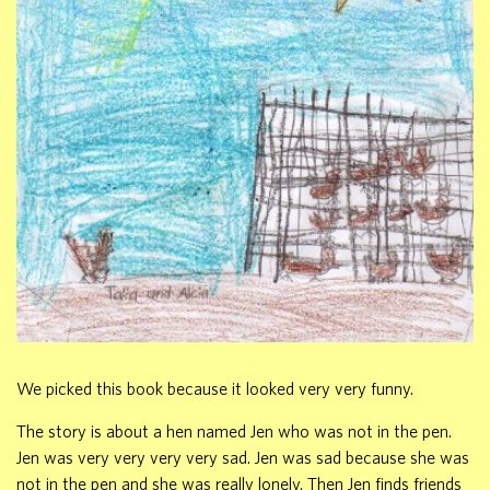
We picked this book because it looked very very funny.
The story is about a hen named Jen who was not in the pen.
Jen was very very very very sad. Jen was sad because she was
not in the pen and she was really lonely. Then Jen finds friends