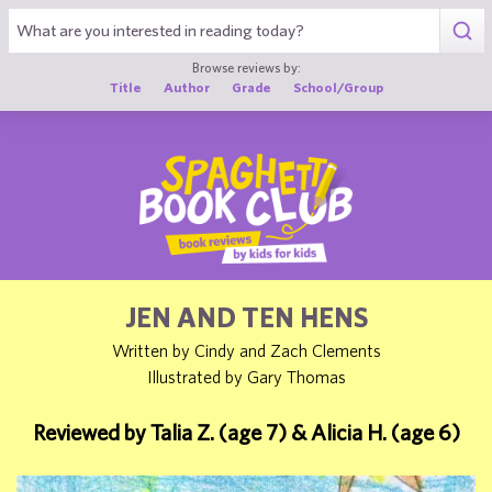
1
Browse reviews by:
Title
Author
Grade
School/Group
JEN AND TEN HENS
Written by Cindy and Zach Clements
Illustrated by Gary Thomas
Reviewed by Talia Z. (age 7) & Alicia H. (age 6)