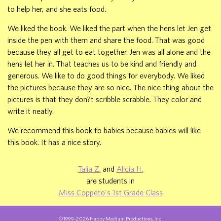
to help her, and she eats food.
We liked the book. We liked the part when the hens let Jen get
inside the pen with them and share the food. That was good
because they all get to eat together. Jen was all alone and the
hens let her in. That teaches us to be kind and friendly and
generous. We like to do good things for everybody. We liked
the pictures because they are so nice. The nice thing about the
pictures is that they don?t scribble scrabble. They color and
write it neatly.
We recommend this book to babies because babies will like
this book. It has a nice story.
Talia Z.
and
Alicia H.
are students in
Miss Coppeto's 1st Grade Class
©1999-2026 Happy Medium Productions, Inc.