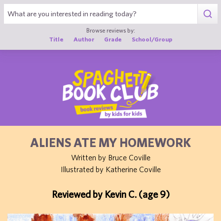
1
Browse reviews by:
Title
Author
Grade
School/Group
ALIENS ATE MY HOMEWORK
Written by Bruce Coville
Illustrated by Katherine Coville
Reviewed by Kevin C. (age 9)