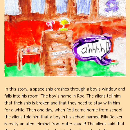
In this story, a space ship crashes through a boy's window and
falls into his room. The boy's name in Rod. The aliens tell him
that their ship is broken and that they need to stay with him
for a while. Then one day, when Rod came home from school
the aliens told him that a boy in his school named Billy Becker
is really an alien criminal from outer space! The aliens said that