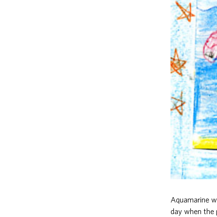
Aquamarine wa
day when the p