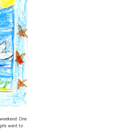
y weekend. One
irls went to