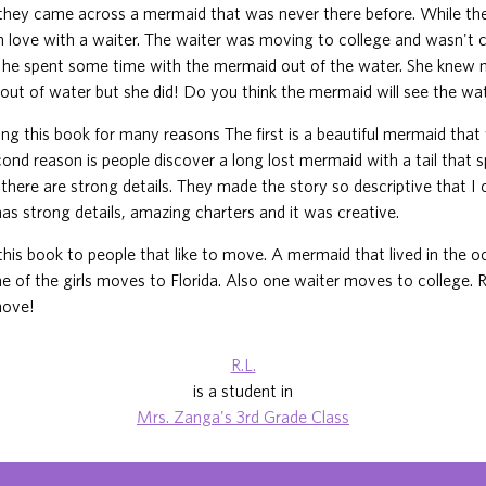
 they came across a mermaid that was never there before. While t
 in love with a waiter. The waiter was moving to college and wasn't
t, he spent some time with the mermaid out of the water. She knew
out of water but she did! Do you think the mermaid will see the wa
ing this book for many reasons The first is a beautiful mermaid tha
ond reason is people discover a long lost mermaid with a tail that s
s there are strong details. They made the story so descriptive that I
 has strong details, amazing charters and it was creative.
his book to people that like to move. A mermaid that lived in the
ne of the girls moves to Florida. Also one waiter moves to college. 
move!
R.L.
is a student in
Mrs. Zanga's 3rd Grade Class