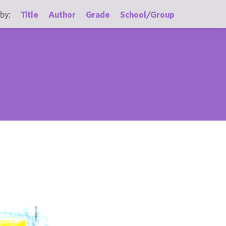
by:
Title
Author
Grade
School/Group