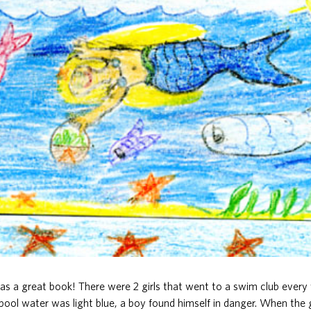
s a great book! There were 2 girls that went to a swim club ever
ool water was light blue, a boy found himself in danger. When the g