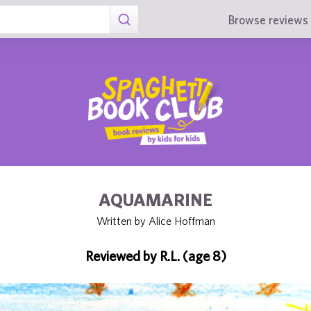
Browse reviews 
AQUAMARINE
Written by Alice Hoffman
Reviewed by R.L. (age 8)