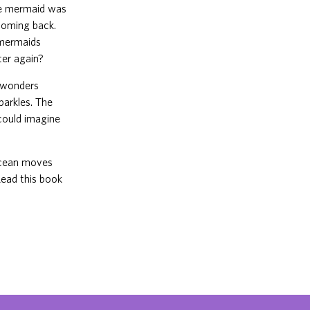
he mermaid was
 coming back.
 mermaids
ter again?
t wonders
parkles. The
 could imagine
 ocean moves
Read this book