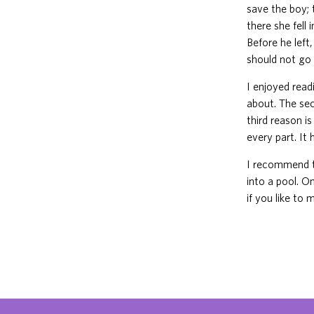
save the boy;
there she fell
Before he lef
should not go 
I enjoyed read
about. The sec
third reason i
every part. It
I recommend t
into a pool. O
if you like to 