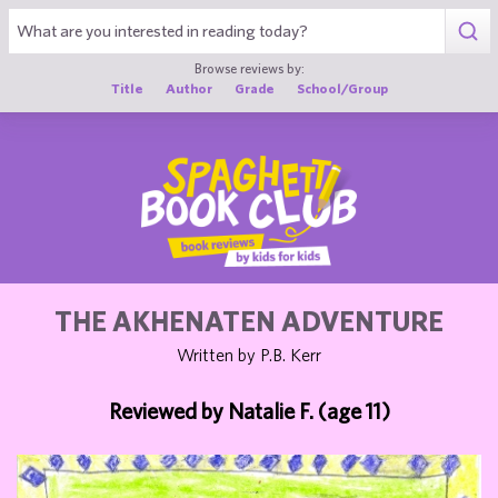
1
Browse reviews by:
Title
Author
Grade
School/Group
THE AKHENATEN ADVENTURE
Written by P.B. Kerr
Reviewed by Natalie F. (age 11)