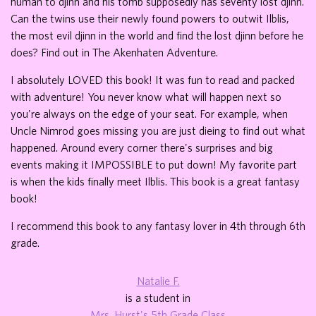
human to djinn and his tomb supposedly has seventy lost djinn.
Can the twins use their newly found powers to outwit Ilblis,
the most evil djinn in the world and find the lost djinn before he
does? Find out in The Akenhaten Adventure.
I absolutely LOVED this book! It was fun to read and packed
with adventure! You never know what will happen next so
you're always on the edge of your seat. For example, when
Uncle Nimrod goes missing you are just dieing to find out what
happened. Around every corner there's surprises and big
events making it IMPOSSIBLE to put down! My favorite part
is when the kids finally meet Ilblis. This book is a great fantasy
book!
I recommend this book to any fantasy lover in 4th through 6th
grade.
Natalie F.
is a student in
Mrs. Hurst's 5th Grade Class