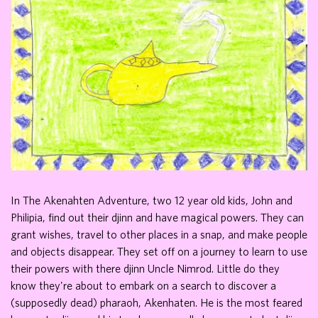
In The Akenahten Adventure, two 12 year old kids, John and
Philipia, find out their djinn and have magical powers. They can
grant wishes, travel to other places in a snap, and make people
and objects disappear. They set off on a journey to learn to use
their powers with there djinn Uncle Nimrod. Little do they
know they're about to embark on a search to discover a
(supposedly dead) pharaoh, Akenhaten. He is the most feared