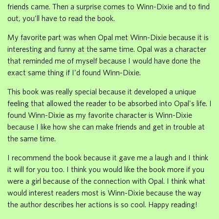
friends came. Then a surprise comes to Winn-Dixie and to find
out, you'll have to read the book.
My favorite part was when Opal met Winn-Dixie because it is
interesting and funny at the same time. Opal was a character
that reminded me of myself because I would have done the
exact same thing if I'd found Winn-Dixie.
This book was really special because it developed a unique
feeling that allowed the reader to be absorbed into Opal's life. I
found Winn-Dixie as my favorite character is Winn-Dixie
because I like how she can make friends and get in trouble at
the same time.
I recommend the book because it gave me a laugh and I think
it will for you too. I think you would like the book more if you
were a girl because of the connection with Opal. I think what
would interest readers most is Winn-Dixie because the way
the author describes her actions is so cool. Happy reading!