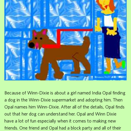
Because of Winn-Dixie is about a girl named India Opal finding
a dog in the Winn-Dixie supermarket and adopting him. Then
Opal names him Winn-Dixie. After all of the details, Opal finds
out that her dog can understand her. Opal and Winn Dixie
have a lot of fun especially when it comes to making new
friends. One friend and Opal had a block party and all of their