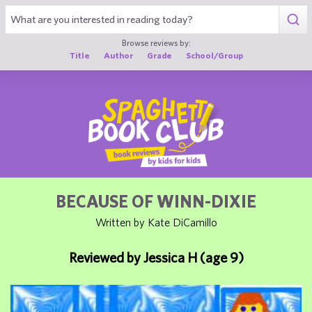
1
Browse reviews by:
Title
Author
Grade
School/Group
BECAUSE OF WINN-DIXIE
Written by Kate DiCamillo
Reviewed by Jessica H (age 9)