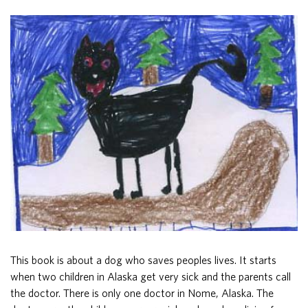
This book is about a dog who saves peoples lives. It starts
when two children in Alaska get very sick and the parents call
the doctor. There is only one doctor in Nome, Alaska. The