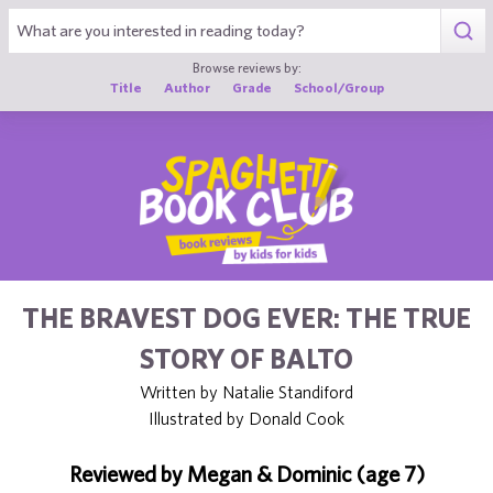
1
Browse reviews by:
Title
Author
Grade
School/Group
THE BRAVEST DOG EVER: THE TRUE
STORY OF BALTO
Written by Natalie Standiford
Illustrated by Donald Cook
Reviewed by Megan & Dominic (age 7)