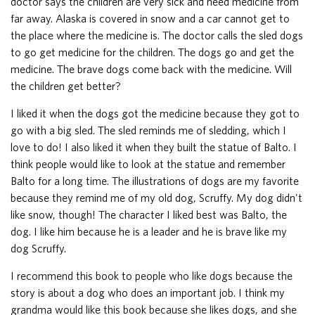
doctor says the children are very sick and need medicine from
far away. Alaska is covered in snow and a car cannot get to
the place where the medicine is. The doctor calls the sled dogs
to go get medicine for the children. The dogs go and get the
medicine. The brave dogs come back with the medicine. Will
the children get better?
I liked it when the dogs got the medicine because they got to
go with a big sled. The sled reminds me of sledding, which I
love to do! I also liked it when they built the statue of Balto. I
think people would like to look at the statue and remember
Balto for a long time. The illustrations of dogs are my favorite
because they remind me of my old dog, Scruffy. My dog didn't
like snow, though! The character I liked best was Balto, the
dog. I like him because he is a leader and he is brave like my
dog Scruffy.
I recommend this book to people who like dogs because the
story is about a dog who does an important job. I think my
grandma would like this book because she likes dogs, and she