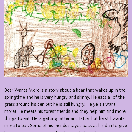
Bear Wants More is a story about a bear that wakes up in the
springtime and he is very hungry and skinny. He eats all of the
grass around his den but he is still hungry. He yells I want
more! He meets his forest friends and they help him find more
things to eat. He is getting fatter and fatter but he still wants
more to eat. Some of his friends stayed back at his den to give