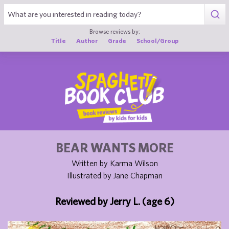
1
Browse reviews by:
Title
Author
Grade
School/Group
BEAR WANTS MORE
Written by Karma Wilson
Illustrated by Jane Chapman
Reviewed by Jerry L. (age 6)