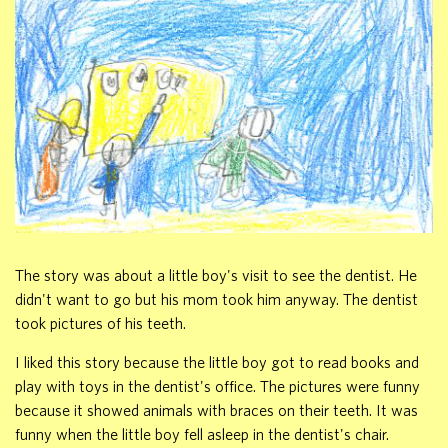
The story was about a little boy's visit to see the dentist. He
didn't want to go but his mom took him anyway. The dentist
took pictures of his teeth.
I liked this story because the little boy got to read books and
play with toys in the dentist's office. The pictures were funny
because it showed animals with braces on their teeth. It was
funny when the little boy fell asleep in the dentist's chair.