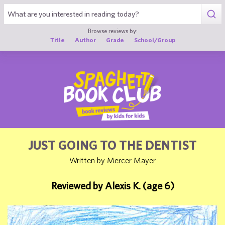
1
Browse reviews by:
Title
Author
Grade
School/Group
JUST GOING TO THE DENTIST
Written by Mercer Mayer
Reviewed by Alexis K. (age 6)