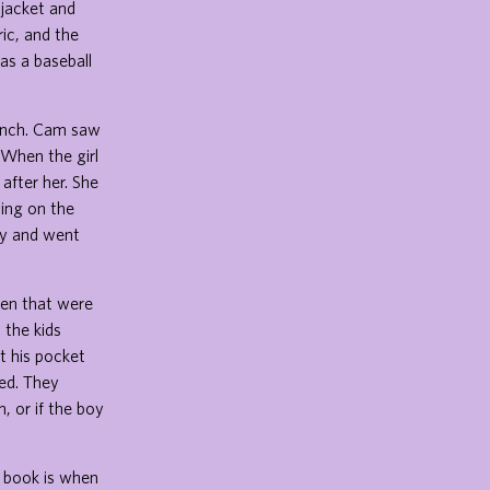
 jacket and
ic, and the
as a baseball
bench. Cam saw
 When the girl
after her. She
ying on the
rry and went
ren that were
 the kids
ut his pocket
ed. They
, or if the boy
e book is when