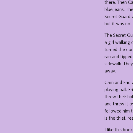
there. Then Ca
blue jeans. Th
Secret Guard w
but it was not
The Secret Gu
a girl walking
turned the cor
ran and tipped
sidewalk. They
away.
Cam and Eric w
playing ball. 
threw their ba
and threw it o
followed him t
is the thief, r
I like this bo