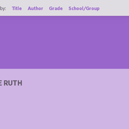
by:
Title
Author
Grade
School/Group
E RUTH