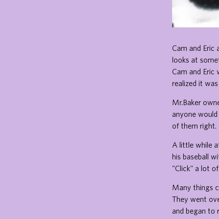
Cam and Eric a
looks at somet
Cam and Eric w
realized it wa
Mr.Baker owne
anyone would 
of them right.
A little while
his baseball w
"Click" a lot o
Many things c
They went ove
and began to r