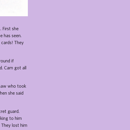
 First she
e has seen.
l cards! They
ound if
. Cam got all
y saw who took
Then she said
ret guard.
king to him
 They lost him