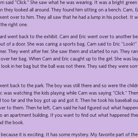
m said "Click." She saw what he was wearing. It was a bright green
en they looked all around. They found him sitting on a bench. Cam, Er
ent over to him. They all saw that he had a lump in his pocket. It w
 the right one.
ard went back to the exhibit. Cam and Eric went over to another 
 out of a door. She was caring a sports bag. Cam said to Eric "Look!"
ner. They went after her. She saw them and started to run. They ran 
 over her bag. When Cam and Eric caught up to the girl. She was la
 look in her bag but the ball was not there. They said they were so
ent back to the park. The boy was still there and so were the child
Eric was watching the kids playing while Cam was saying "Click." Then
ll too far and the boy got up and got it. Then he took his baseball o
ver to them. Then he left, Cam said he had figured out what happen
o an apartment building. If you want to find out what happened then
ead the book.
ok because it is exciting. It has some mystery. My favorite part of th