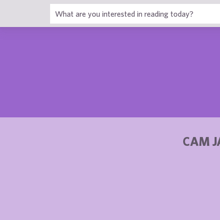
1
CAM J