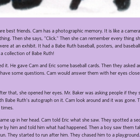
re best friends. Cam has a photographic memory. It is like a camera.
hing. Then she says, "Click." Then she can remember every thing sh
ere at an exhibit. It had a Babe Ruth baseball, posters, and basebal
s a collection of Babe Ruth!
d it. He gave Cam and Eric some baseball cards. Then they asked ar
have some questions. Cam would answer them with her eyes closed
 after that, she opened her eyes. Mr. Baker was asking people if the
ith Babe Ruth's autograph on it. Cam look around and it was gone. 
f times.
ame up in her head. Cam told Eric what she saw. They spotted a sec
r by him and told him what had happened. Then a boy saw them tal
un. They started to run after him. They chased him to a playground.