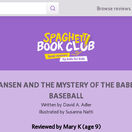
Browse reviews 
ANSEN AND THE MYSTERY OF THE BAB
BASEBALL
Written by David A. Adler
Illustrated by Susanna Natti
Reviewed by Mary K (age 9)