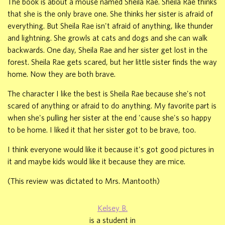
The book is about a mouse named Sheila Rae. Sheila Rae thinks
that she is the only brave one. She thinks her sister is afraid of
everything. But Sheila Rae isn't afraid of anything, like thunder
and lightning. She growls at cats and dogs and she can walk
backwards. One day, Sheila Rae and her sister get lost in the
forest. Sheila Rae gets scared, but her little sister finds the way
home. Now they are both brave.
The character I like the best is Sheila Rae because she's not
scared of anything or afraid to do anything. My favorite part is
when she's pulling her sister at the end 'cause she's so happy
to be home. I liked it that her sister got to be brave, too.
I think everyone would like it because it's got good pictures in
it and maybe kids would like it because they are mice.
(This review was dictated to Mrs. Mantooth)
Kelsey B.
is a student in