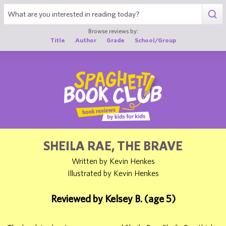
1
Browse reviews by:
Title
Author
Grade
School/Group
SHEILA RAE, THE BRAVE
Written by Kevin Henkes
Illustrated by Kevin Henkes
Reviewed by Kelsey B. (age 5)