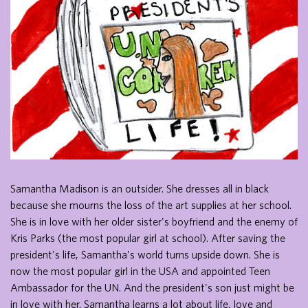
Samantha Madison is an outsider. She dresses all in black
because she mourns the loss of the art supplies at her school.
She is in love with her older sister's boyfriend and the enemy of
Kris Parks (the most popular girl at school). After saving the
president's life, Samantha's world turns upside down. She is
now the most popular girl in the USA and appointed Teen
Ambassador for the UN. And the president's son just might be
in love with her. Samantha learns a lot about life, love and