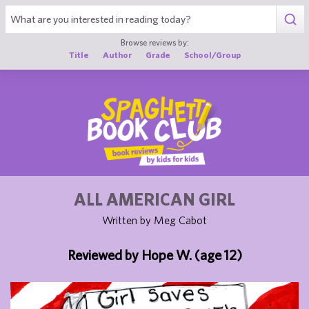
1
Browse reviews by:
Title
Author
Grade
School/Group
ALL AMERICAN GIRL
Written by Meg Cabot
Reviewed by Hope W. (age 12)