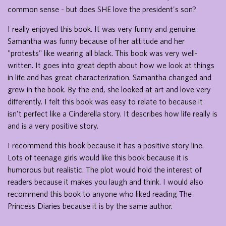
common sense - but does SHE love the president's son?
I really enjoyed this book. It was very funny and genuine.
Samantha was funny because of her attitude and her
"protests" like wearing all black. This book was very well-
written. It goes into great depth about how we look at things
in life and has great characterization. Samantha changed and
grew in the book. By the end, she looked at art and love very
differently. I felt this book was easy to relate to because it
isn't perfect like a Cinderella story. It describes how life really is
and is a very positive story.
I recommend this book because it has a positive story line.
Lots of teenage girls would like this book because it is
humorous but realistic. The plot would hold the interest of
readers because it makes you laugh and think. I would also
recommend this book to anyone who liked reading The
Princess Diaries because it is by the same author.