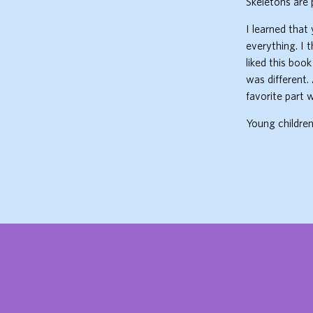
Skeletons are 
I learned that
everything. I t
liked this book
was different.
favorite part
Young children 