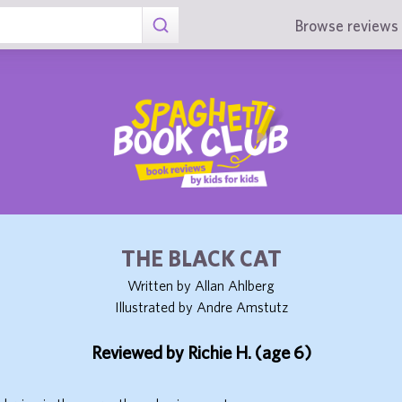
Browse reviews 
THE BLACK CAT
Written by Allan Ahlberg
Illustrated by Andre Amstutz
Reviewed by Richie H. (age 6)