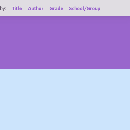
by:
Title
Author
Grade
School/Group