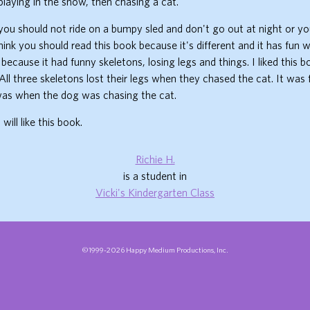
playing in the snow, then chasing a cat.
 you should not ride on a bumpy sled and don't go out at night or you
hink you should read this book because it's different and it has fun wi
 because it had funny skeletons, losing legs and things. I liked this 
 All three skeletons lost their legs when they chased the cat. It was
 was when the dog was chasing the cat.
will like this book.
Richie H.
is a student in
Vicki's Kindergarten Class
©1999-2026 Happy Medium Productions, Inc.