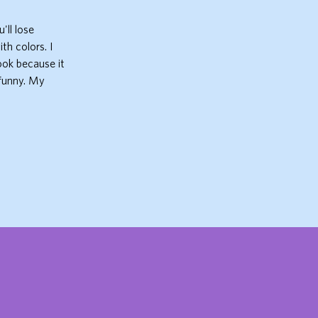
'll lose
th colors. I
book because it
 funny. My