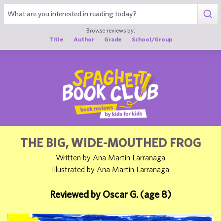
1
Browse reviews by:
Title
Author
Grade
School/Group
THE BIG, WIDE-MOUTHED FROG
Written by Ana Martin Larranaga
Illustrated by Ana Martin Larranaga
Reviewed by Oscar G. (age 8)