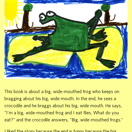
This book is about a big, wide-mouthed frog who keeps on
bragging about his big, wide mouth. In the end, he sees a
crocodile and he braggs about his big, wide mouth. He says,
"I'm a big, wide-mouthed frog and I eat flies. What do you
eat?" and the crocodile answers, "Big, wide-mouthed frogs."
I liked the story because the end is funny because the big,