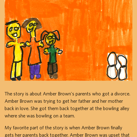
The story is about Amber Brown's parents who got a divorce.
Amber Brown was trying to get her father and her mother
back in love. She got them back together at the bowling alley
where she was bowling on a team.
My favorite part of the story is when Amber Brown finally
gets her parents back together. Amber Brown was upset that