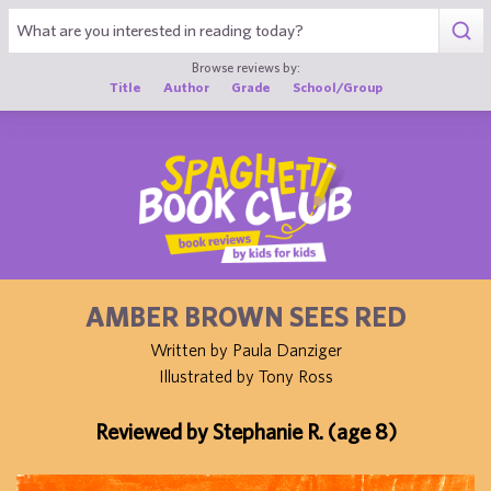
1
Browse reviews by:
Title
Author
Grade
School/Group
AMBER BROWN SEES RED
Written by Paula Danziger
Illustrated by Tony Ross
Reviewed by Stephanie R. (age 8)