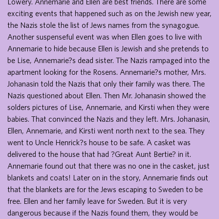
Lowery. Annemarie and Ellen are best friends. There are some
exciting events that happened such as on the Jewish new year,
the Nazis stole the list of Jews names from the synagogue.
Another suspenseful event was when Ellen goes to live with
Annemarie to hide because Ellen is Jewish and she pretends to
be Lise, Annemarie?s dead sister. The Nazis rampaged into the
apartment looking for the Rosens. Annemarie?s mother, Mrs.
Johanasin told the Nazis that only their family was there. The
Nazis questioned about Ellen. Then Mr. Johanasin showed the
solders pictures of Lise, Annemarie, and Kirsti when they were
babies. That convinced the Nazis and they left. Mrs. Johanasin,
Ellen, Annemarie, and Kirsti went north next to the sea. They
went to Uncle Henrick?s house to be safe. A casket was
delivered to the house that had ?Great Aunt Bertie? in it.
Annemarie found out that there was no one in the casket, just
blankets and coats! Later on in the story, Annemarie finds out
that the blankets are for the Jews escaping to Sweden to be
free. Ellen and her family leave for Sweden. But it is very
dangerous because if the Nazis found them, they would be