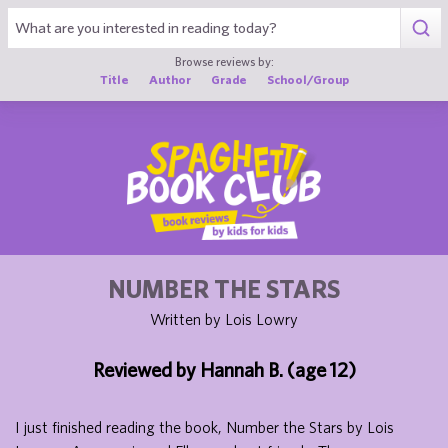
1
Browse reviews by:
Title
Author
Grade
School/Group
NUMBER THE STARS
Written by Lois Lowry
Reviewed by Hannah B. (age 12)
I just finished reading the book, Number the Stars by Lois