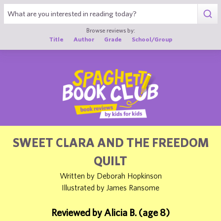
1
Browse reviews by:
Title
Author
Grade
School/Group
SWEET CLARA AND THE FREEDOM
QUILT
Written by Deborah Hopkinson
Illustrated by James Ransome
Reviewed by Alicia B. (age 8)