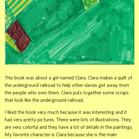
This book was about a girl named Clara. Clara makes a quilt of
the underground railroad to help other slaves get away from
the people who own them. Clara puts together some scraps
that look like the underground railroad.
I liked the book very much because it was interesting and it
had very pretty pictures. There were lots of illustrations. They
are very colorful and they have a lot of details in the paintings.
My favorite character is Clara because she is the main