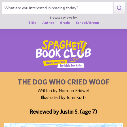
1
Browse reviews by:
Title
Author
Grade
School/Group
THE DOG WHO CRIED WOOF
Written by Norman Bridwell
Illustrated by John Kurtz
Reviewed by Justin S. (age 7)