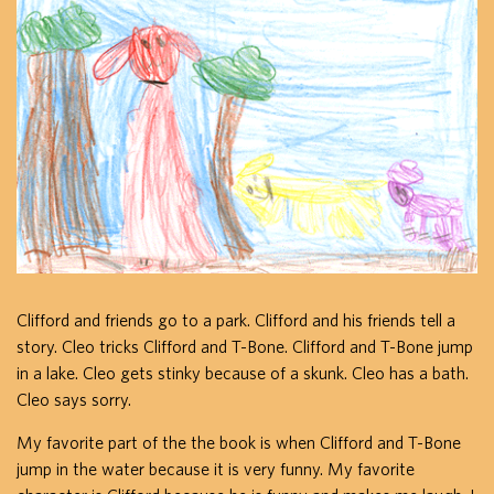
Clifford and friends go to a park. Clifford and his friends tell a
story. Cleo tricks Clifford and T-Bone. Clifford and T-Bone jump
in a lake. Cleo gets stinky because of a skunk. Cleo has a bath.
Cleo says sorry.
My favorite part of the the book is when Clifford and T-Bone
jump in the water because it is very funny. My favorite