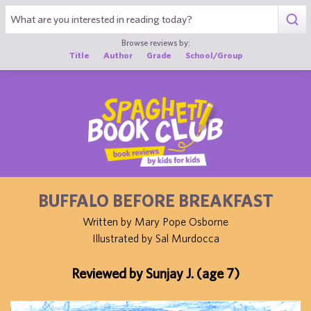
1
Browse reviews by:
Title
Author
Grade
School/Group
BUFFALO BEFORE BREAKFAST
Written by Mary Pope Osborne
Illustrated by Sal Murdocca
Reviewed by Sunjay J. (age 7)