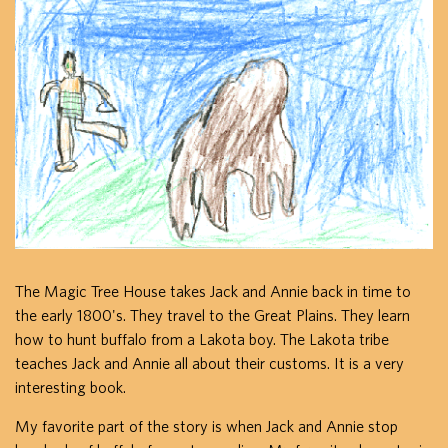
The Magic Tree House takes Jack and Annie back in time to
the early 1800's. They travel to the Great Plains. They learn
how to hunt buffalo from a Lakota boy. The Lakota tribe
teaches Jack and Annie all about their customs. It is a very
interesting book.
My favorite part of the story is when Jack and Annie stop