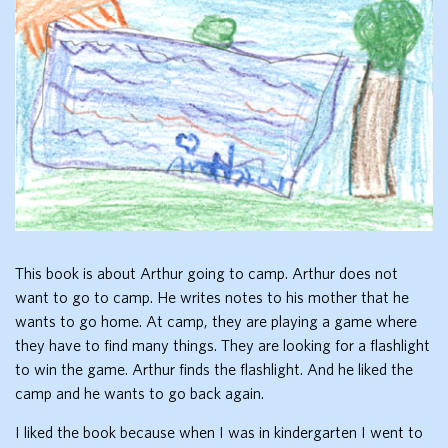
This book is about Arthur going to camp. Arthur does not
want to go to camp. He writes notes to his mother that he
wants to go home. At camp, they are playing a game where
they have to find many things. They are looking for a flashlight
to win the game. Arthur finds the flashlight. And he liked the
camp and he wants to go back again.
I liked the book because when I was in kindergarten I went to