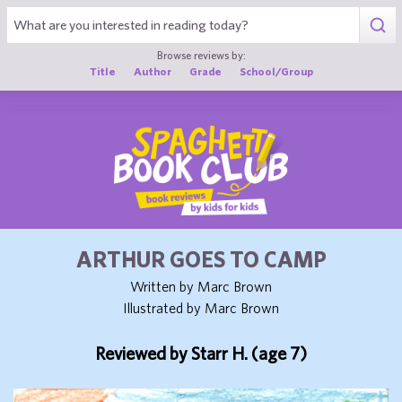
1
Browse reviews by:
Title
Author
Grade
School/Group
ARTHUR GOES TO CAMP
Written by Marc Brown
Illustrated by Marc Brown
Reviewed by Starr H. (age 7)