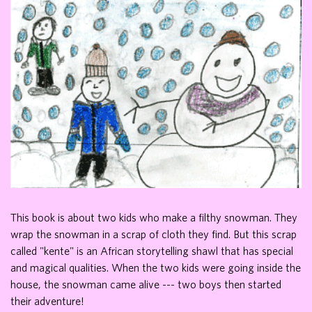
This book is about two kids who make a filthy snowman. They
wrap the snowman in a scrap of cloth they find. But this scrap
called "kente" is an African storytelling shawl that has special
and magical qualities. When the two kids were going inside the
house, the snowman came alive --- two boys then started
their adventure!