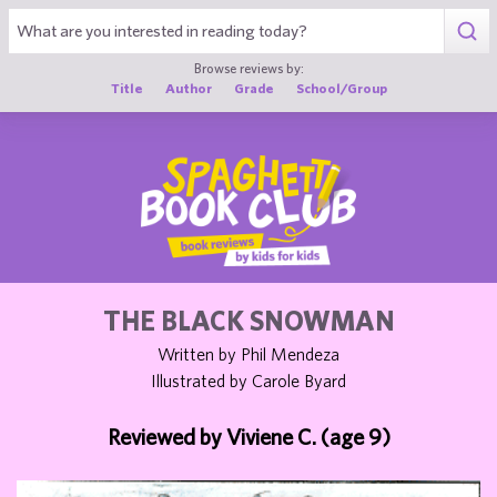
1
Browse reviews by:
Title
Author
Grade
School/Group
THE BLACK SNOWMAN
Written by Phil Mendeza
Illustrated by Carole Byard
Reviewed by Viviene C. (age 9)