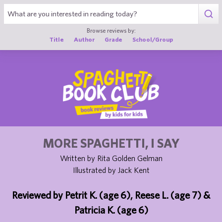
1
Browse reviews by:
Title
Author
Grade
School/Group
MORE SPAGHETTI, I SAY
Written by Rita Golden Gelman
Illustrated by Jack Kent
Reviewed by Petrit K. (age 6), Reese L. (age 7) &
Patricia K. (age 6)