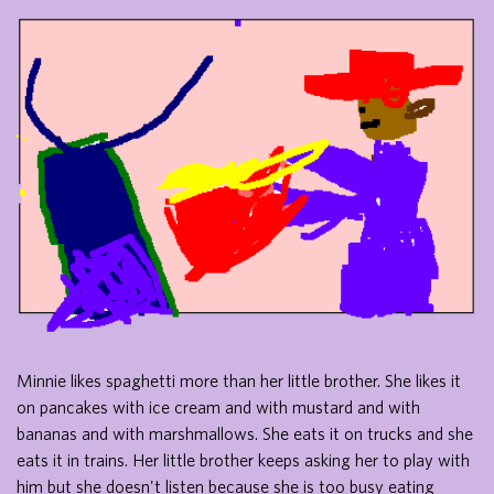
Minnie likes spaghetti more than her little brother. She likes it
on pancakes with ice cream and with mustard and with
bananas and with marshmallows. She eats it on trucks and she
eats it in trains. Her little brother keeps asking her to play with
him but she doesn't listen because she is too busy eating