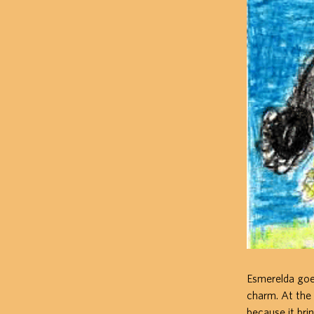
Esmerelda goes 
charm. At the
because it brin