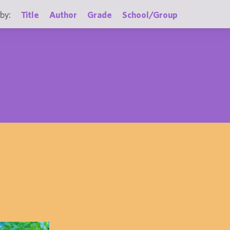
by:
Title
Author
Grade
School/Group