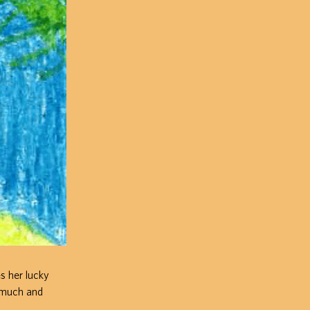
es her lucky
o much and