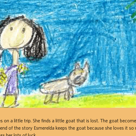
on a little trip. She finds a little goat that is lost. The goat becom
 end of the story Esmerelda keeps the goat because she loves it s
gs her lots of luck.