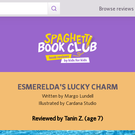
Browse reviews 
ESMERELDA'S LUCKY CHARM
Written by Margo Lundell
Illustrated by Cardana Studio
Reviewed by Tanin Z. (age 7)