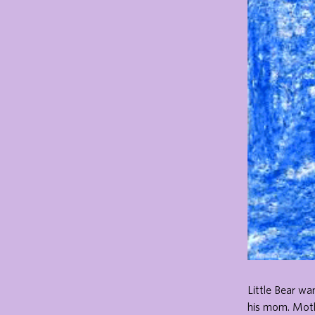
Little Bear wa
his mom. Mothe