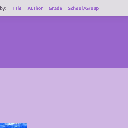
by:
Title
Author
Grade
School/Group