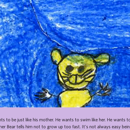
nts to be just like his mother. He wants to swim like her. He wants to
r Bear tells him not to grow up too fast. It's not always easy bei