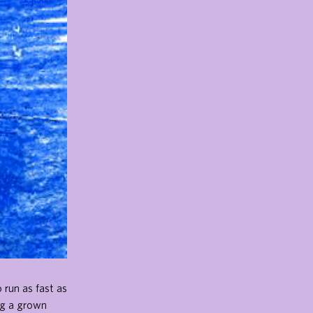
 run as fast as
ng a grown