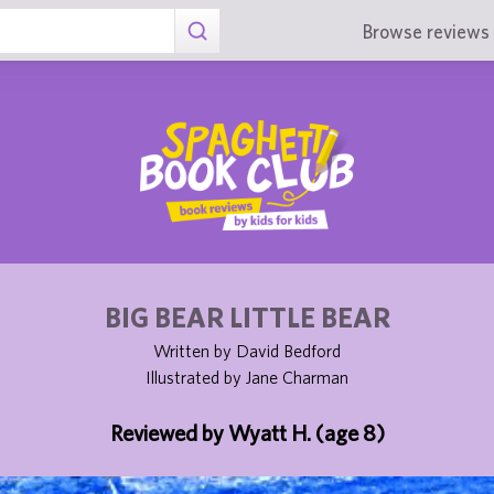
Browse reviews 
BIG BEAR LITTLE BEAR
Written by David Bedford
Illustrated by Jane Charman
Reviewed by Wyatt H. (age 8)