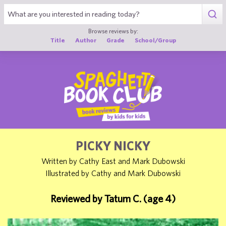
1
Browse reviews by:
Title
Author
Grade
School/Group
PICKY NICKY
Written by Cathy East and Mark Dubowski
Illustrated by Cathy and Mark Dubowski
Reviewed by Tatum C. (age 4)