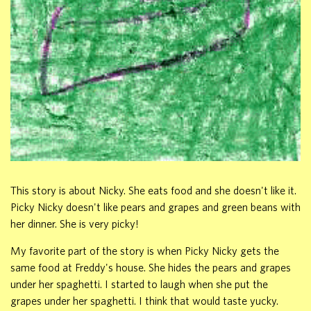
This story is about Nicky. She eats food and she doesn't like it.
Picky Nicky doesn't like pears and grapes and green beans with
her dinner. She is very picky!
My favorite part of the story is when Picky Nicky gets the
same food at Freddy's house. She hides the pears and grapes
under her spaghetti. I started to laugh when she put the
grapes under her spaghetti. I think that would taste yucky.