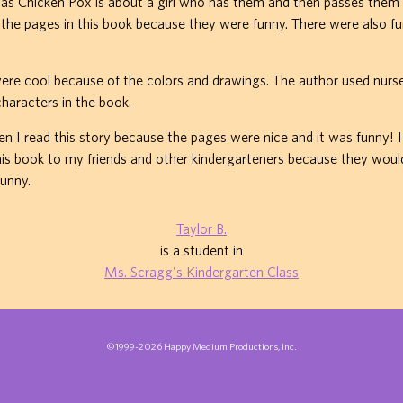
as Chicken Pox is about a girl who has them and then passes them o
ed the pages in this book because they were funny. There were also f
were cool because of the colors and drawings. The author used nur
characters in the book.
en I read this story because the pages were nice and it was funny! 
 book to my friends and other kindergarteners because they would 
funny.
Taylor B.
is a student in
Ms. Scragg's Kindergarten Class
©1999-2026 Happy Medium Productions, Inc.