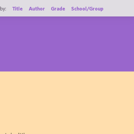
by:
Title
Author
Grade
School/Group