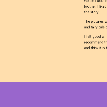
Goldie Locks h
brother. I lik
the story.
The pictures 
and fairy tale 
I felt good wh
recommend this
and think it is 