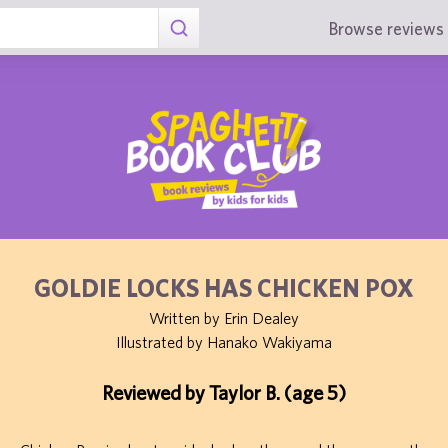
Browse reviews 
GOLDIE LOCKS HAS CHICKEN POX
Written by Erin Dealey
Illustrated by Hanako Wakiyama
Reviewed by Taylor B. (age 5)