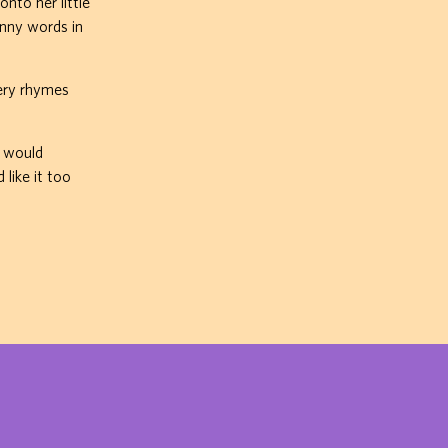
nto her little
unny words in
sery rhymes
I would
like it too