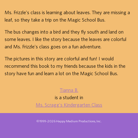
Ms. Frizzle's class is learning about leaves. They are missing a
leaf, so they take a trip on the Magic School Bus.
The bus changes into a bird and they fly south and land on
some leaves. I like the story because the leaves are colorful
and Ms. Frizzle's class goes on a fun adventure.
The pictures in this story are colorful and fun! I would
recommend this book to my friends because the kids in the
story have fun and learn a lot on the Magic School Bus.
Tianna B.
is a student in
Ms. Scragg's Kindergarten Class
©1999-2026 Happy Medium Productions, Inc.