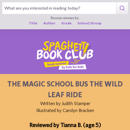
1
Browse reviews by:
Title
Author
Grade
School/Group
THE MAGIC SCHOOL BUS THE WILD
LEAF RIDE
Written by Judith Stamper
Illustrated by Carolyn Bracken
Reviewed by Tianna B. (age 5)