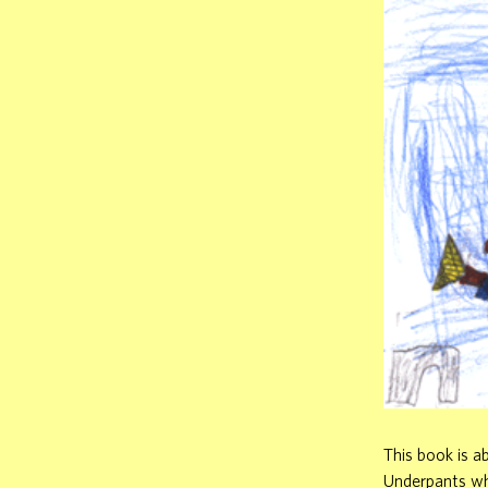
This book is a
Underpants wh