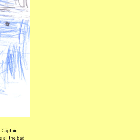
o Captain
 all the bad