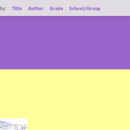
by:
Title
Author
Grade
School/Group