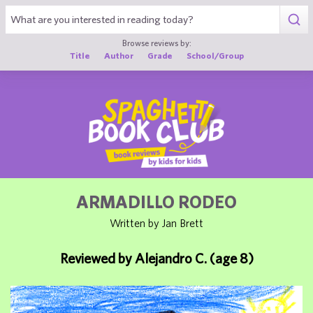
1
Browse reviews by:
Title
Author
Grade
School/Group
ARMADILLO RODEO
Written by Jan Brett
Reviewed by Alejandro C. (age 8)