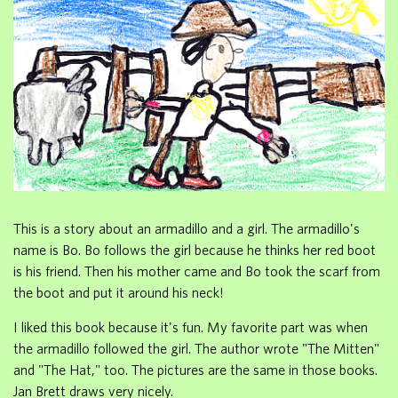
This is a story about an armadillo and a girl. The armadillo's
name is Bo. Bo follows the girl because he thinks her red boot
is his friend. Then his mother came and Bo took the scarf from
the boot and put it around his neck!
I liked this book because it's fun. My favorite part was when
the armadillo followed the girl. The author wrote "The Mitten"
and "The Hat," too. The pictures are the same in those books.
Jan Brett draws very nicely.