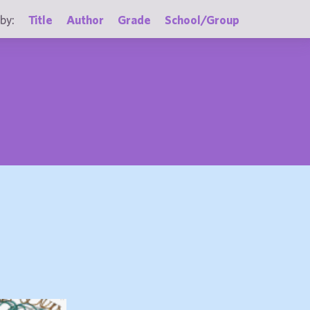
by:
Title
Author
Grade
School/Group