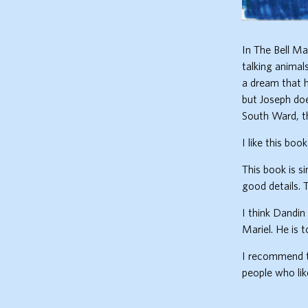
In The Bell Ma
talking animal
a dream that h
but Joseph do
South Ward, t
I like this boo
This book is s
good details. 
I think Dandin 
Mariel. He is 
I recommend th
people who lik