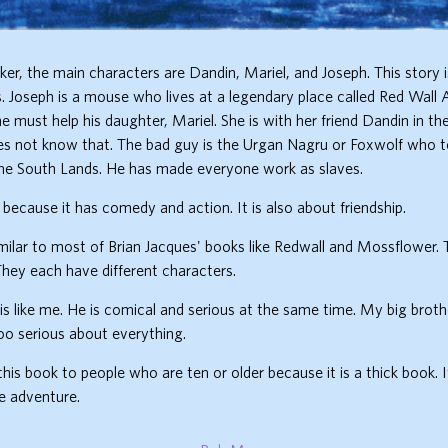
ker, the main characters are Dandin, Mariel, and Joseph. This story 
s. Joseph is a mouse who lives at a legendary place called Red Wall
e must help his daughter, Mariel. She is with her friend Dandin in t
es not know that. The bad guy is the Urgan Nagru or Foxwolf who 
he South Lands. He has made everyone work as slaves.
k because it has comedy and action. It is also about friendship.
imilar to most of Brian Jacques' books like Redwall and Mossflower. 
They each have different characters.
is like me. He is comical and serious at the same time. My big brother
too serious about everything.
is book to people who are ten or older because it is a thick book. I
e adventure.