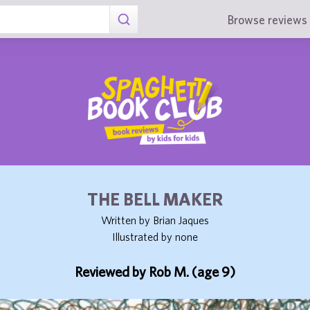
Browse reviews 
THE BELL MAKER
Written by Brian Jaques
Illustrated by none
Reviewed by Rob M. (age 9)