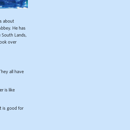
is about
 Abbey. He has
he South Lands,
took over
They all have
 is like
t is good for