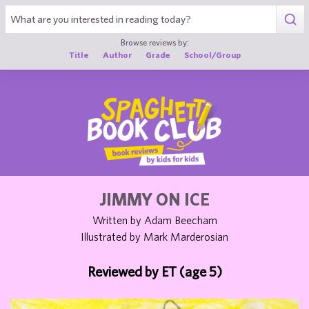
1
Browse reviews by:
Title
Author
Grade
School/Group
JIMMY ON ICE
Written by Adam Beecham
Illustrated by Mark Marderosian
Reviewed by ET (age 5)