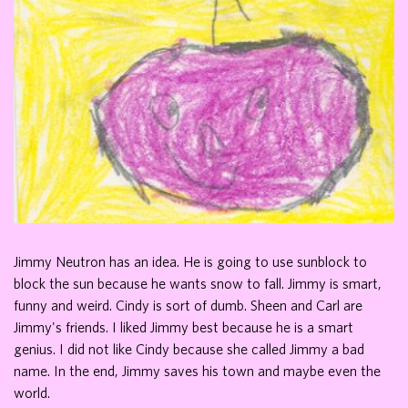
Jimmy Neutron has an idea. He is going to use sunblock to
block the sun because he wants snow to fall. Jimmy is smart,
funny and weird. Cindy is sort of dumb. Sheen and Carl are
Jimmy's friends. I liked Jimmy best because he is a smart
genius. I did not like Cindy because she called Jimmy a bad
name. In the end, Jimmy saves his town and maybe even the
world.