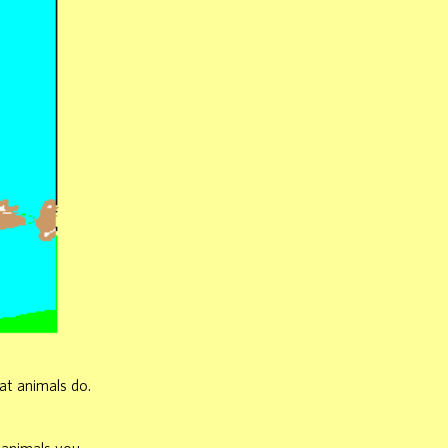
hat animals do.
e animals you