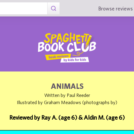
Browse reviews 
ANIMALS
Written by Paul Reeder
Illustrated by Graham Meadows (photographs by)
Reviewed by Ray A. (age 6) & Aldin M. (age 6)