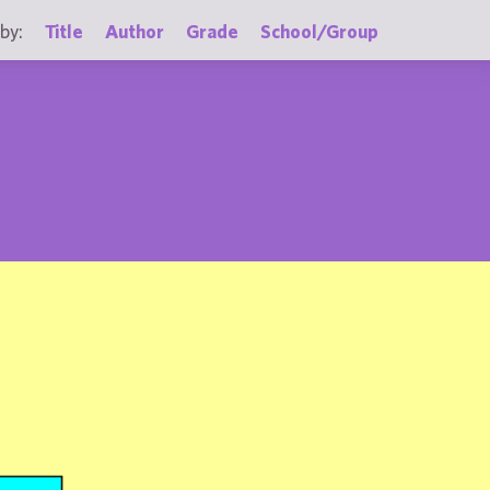
by:
Title
Author
Grade
School/Group