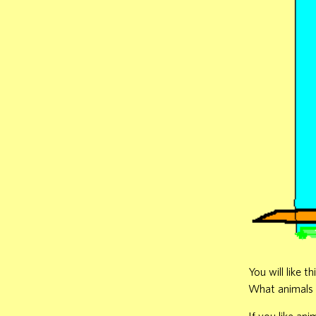
You will like 
What animals d
If you like ani