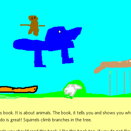
this book. It is about animals. The book, it tells you and shows you w
o is great! Squirrels climb branches in the tree.
mals you should read this book. I like this book too. If you do not lik