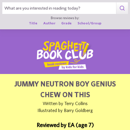
1
Browse reviews by:
Title
Author
Grade
School/Group
JUMMY NEUTRON BOY GENIUS
CHEW ON THIS
Written by Terry Collins
Illustrated by Barry Goldberg
Reviewed by EA (age 7)