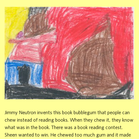
Jimmy Neutron invents this book bubblegum that people can
chew instead of reading books. When they chew it, they know
what was in the book. There was a book reading contest.
Sheen wanted to win. He chewed too much gum and it made