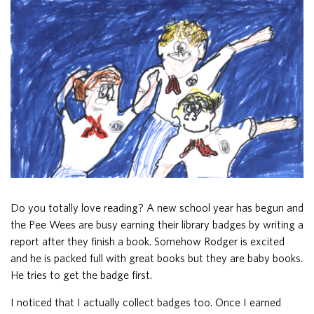
Do you totally love reading? A new school year has begun and
the Pee Wees are busy earning their library badges by writing a
report after they finish a book. Somehow Rodger is excited
and he is packed full with great books but they are baby books.
He tries to get the badge first.
I noticed that I actually collect badges too. Once I earned