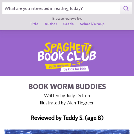
1
Browse reviews by:
Title
Author
Grade
School/Group
BOOK WORM BUDDIES
Written by Judy Delton
Illustrated by Alan Tiegreen
Reviewed by Teddy S. (age 8)