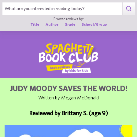
1
Browse reviews by:
Title
Author
Grade
School/Group
JUDY MOODY SAVES THE WORLD!
Written by Megan McDonald
Reviewed by Brittany S. (age 9)