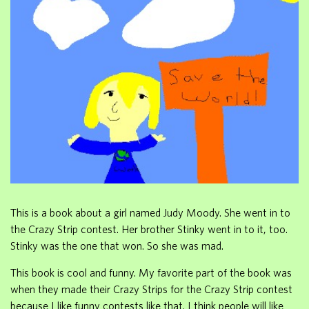
This is a book about a girl named Judy Moody. She went in to
the Crazy Strip contest. Her brother Stinky went in to it, too.
Stinky was the one that won. So she was mad.
This book is cool and funny. My favorite part of the book was
when they made their Crazy Strips for the Crazy Strip contest
because I like funny contests like that. I think people will like