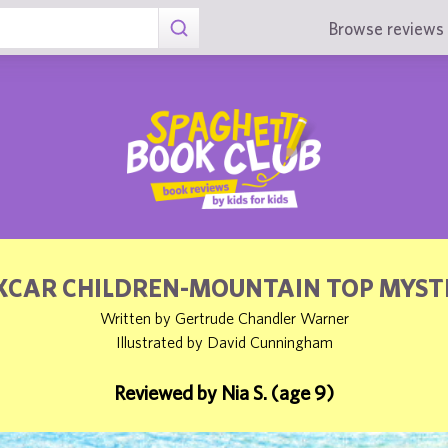
Browse reviews 
XCAR CHILDREN-MOUNTAIN TOP MYST
Written by Gertrude Chandler Warner
Illustrated by David Cunningham
Reviewed by Nia S. (age 9)