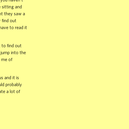
 sitting and
ght they saw a
 find out
have to read it
 to find out
 jump into the
s me of
 and it is
uld probably
te a lot of