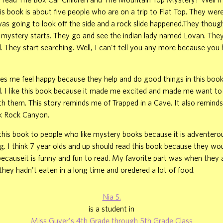
is book is about five people who are on a trip to Flat Top. They were
 was going to look off the side and a rock slide happened.They thou
 mystery starts. They go and see the indian lady named Lovan. They
. They start searching. Well, I can't tell you any more because you 
s me feel happy because they help and do good things in this book
. I like this book because it made me excited and made me want to
h them. This story reminds me of Trapped in a Cave. It also remind
ck Rock Canyon.
is book to people who like mystery books because it is adventerous
ng. I think 7 year olds and up should read this book because they wo
 becauseit is funny and fun to read. My favorite part was when they a
hey hadn't eaten in a long time and oredered a lot of food.
Nia S.
is a student in
Miss Guyer's 4th Grade through 5th Grade Class