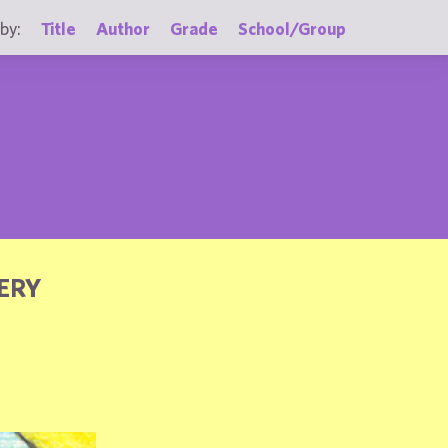
by:
Title
Author
Grade
School/Group
ERY