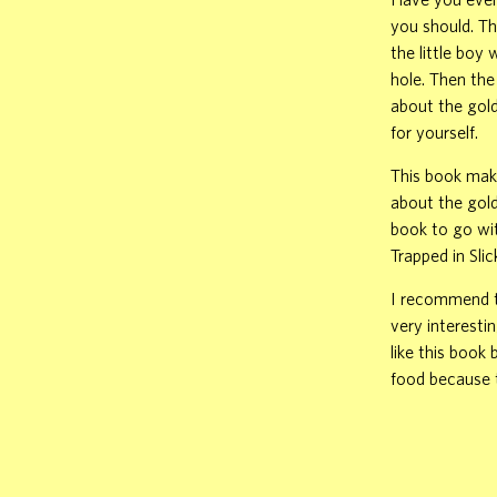
you should. Th
the little boy
hole. Then the
about the gold
for yourself.
This book make
about the gold
book to go wit
Trapped in Sli
I recommend th
very interesti
like this book
food because t