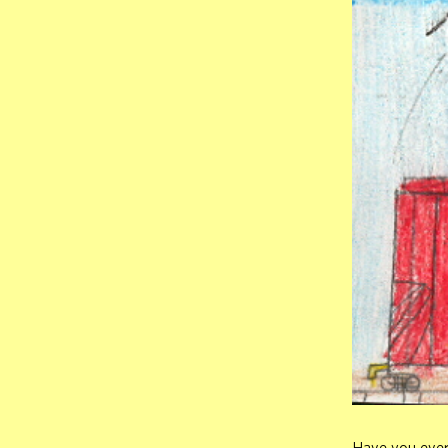
Have you ever