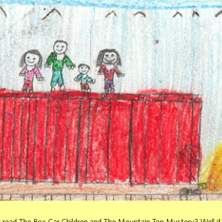
 read The Box Car Children and The Mountain Top Mystery? Well if