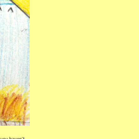
 you haven't