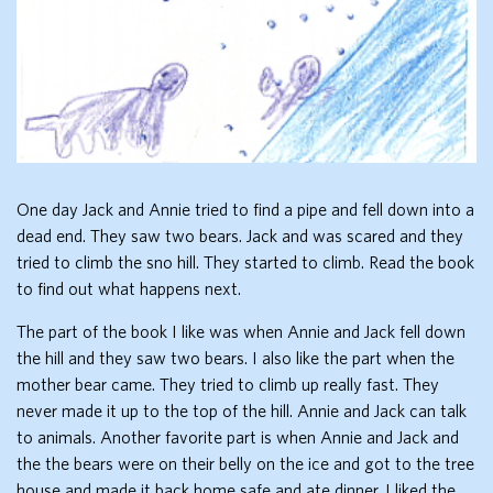
One day Jack and Annie tried to find a pipe and fell down into a
dead end. They saw two bears. Jack and was scared and they
tried to climb the sno hill. They started to climb. Read the book
to find out what happens next.
The part of the book I like was when Annie and Jack fell down
the hill and they saw two bears. I also like the part when the
mother bear came. They tried to climb up really fast. They
never made it up to the top of the hill. Annie and Jack can talk
to animals. Another favorite part is when Annie and Jack and
the the bears were on their belly on the ice and got to the tree
house and made it back home safe and ate dinner. I liked the