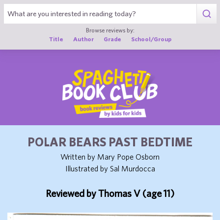
1
Browse reviews by:
Title
Author
Grade
School/Group
POLAR BEARS PAST BEDTIME
Written by Mary Pope Osborn
Illustrated by Sal Murdocca
Reviewed by Thomas V (age 11)