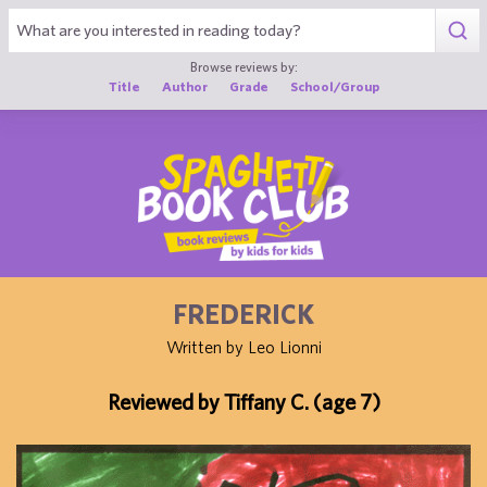
1
Browse reviews by:
Title
Author
Grade
School/Group
FREDERICK
Written by Leo Lionni
Reviewed by Tiffany C. (age 7)