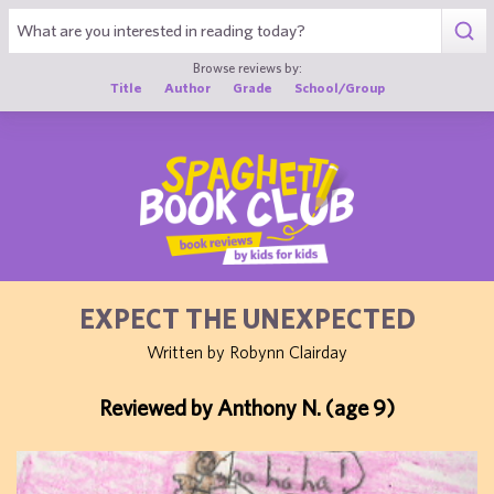
1
Browse reviews by:
Title
Author
Grade
School/Group
EXPECT THE UNEXPECTED
Written by Robynn Clairday
Reviewed by Anthony N. (age 9)