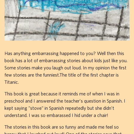
Has anything embarrassing happened to you? Well then this
book has a lot of embarrassing stories about kids just like you.
Some stories make you laugh out loud. In my opinion the first
few stories are the funniest.The title of the first chapter is
Titanic.
This book is great because it reminds me of when I was in
preschool and I answered the teacher's question in Spanish. I
kept saying "stove" in Spanish repeatedly but she didn't
understand. I was so embarassed I hid under a chair!
The stories in this book are so funny and made me feel so