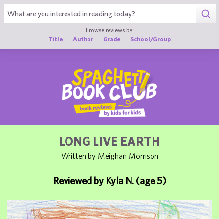
1
Browse reviews by:
Title
Author
Grade
School/Group
LONG LIVE EARTH
Written by Meighan Morrison
Reviewed by Kyla N. (age 5)