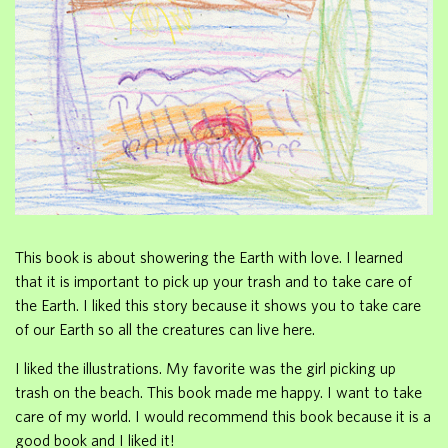
This book is about showering the Earth with love. I learned
that it is important to pick up your trash and to take care of
the Earth. I liked this story because it shows you to take care
of our Earth so all the creatures can live here.
I liked the illustrations. My favorite was the girl picking up
trash on the beach. This book made me happy. I want to take
care of my world. I would recommend this book because it is a
good book and I liked it!