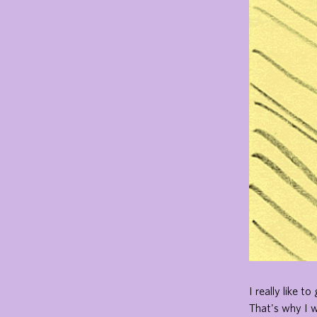
I really like 
That's why I 