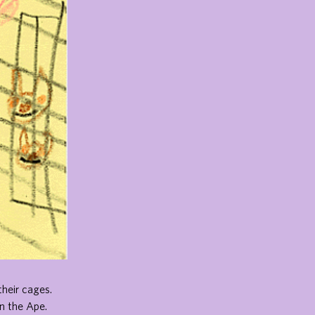
their cages.
n the Ape.