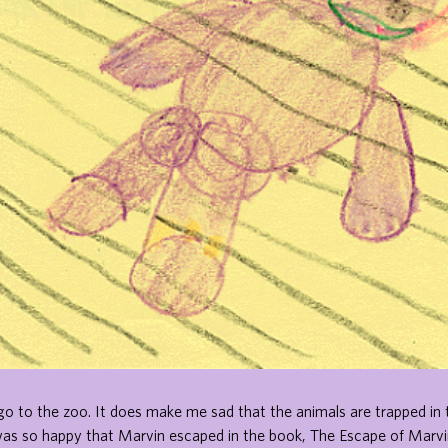
to go to the zoo. It does make me sad that the animals are trapped in 
was so happy that Marvin escaped in the book, The Escape of Marvi