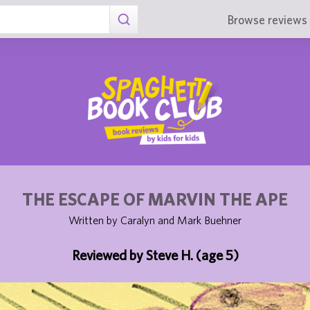
Browse reviews 
THE ESCAPE OF MARVIN THE APE
Written by Caralyn and Mark Buehner
Reviewed by Steve H. (age 5)