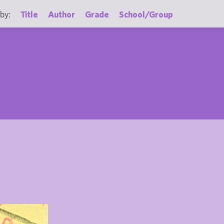
by:
Title
Author
Grade
School/Group