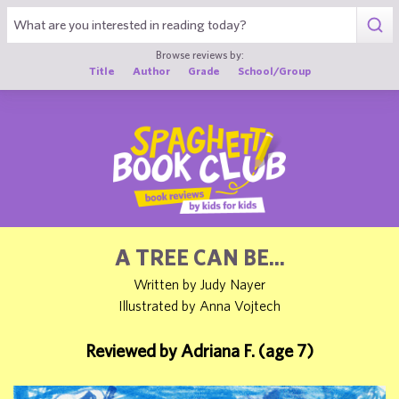
1
Browse reviews by:
Title
Author
Grade
School/Group
A TREE CAN BE...
Written by Judy Nayer
Illustrated by Anna Vojtech
Reviewed by Adriana F. (age 7)