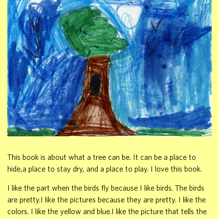
This book is about what a tree can be. It can be a place to
hide,a place to stay dry, and a place to play. I love this book.
I like the part when the birds fly because I like birds. The birds
are pretty.I like the pictures because they are pretty. I like the
colors. I like the yellow and blue.I like the picture that tells the