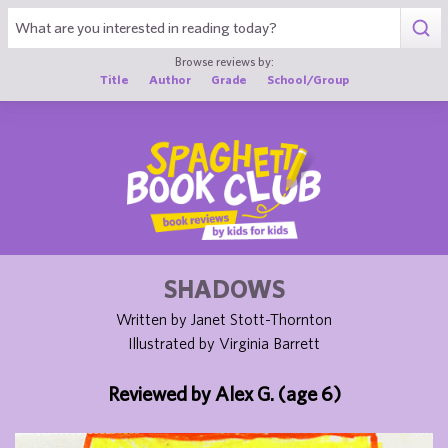
1
Browse reviews by:
Title
Author
Grade
School/Group
SHADOWS
Written by Janet Stott-Thornton
Illustrated by Virginia Barrett
Reviewed by Alex G. (age 6)