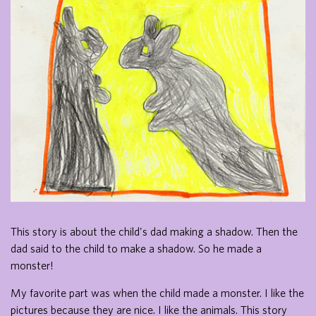
This story is about the child's dad making a shadow. Then the
dad said to the child to make a shadow. So he made a
monster!
My favorite part was when the child made a monster. I like the
pictures because they are nice. I like the animals. This story