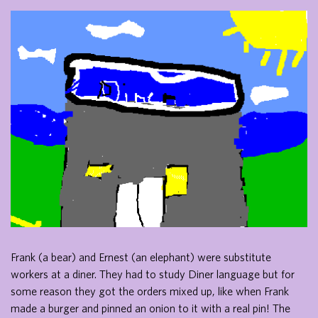
Frank (a bear) and Ernest (an elephant) were substitute
workers at a diner. They had to study Diner language but for
some reason they got the orders mixed up, like when Frank
made a burger and pinned an onion to it with a real pin! The