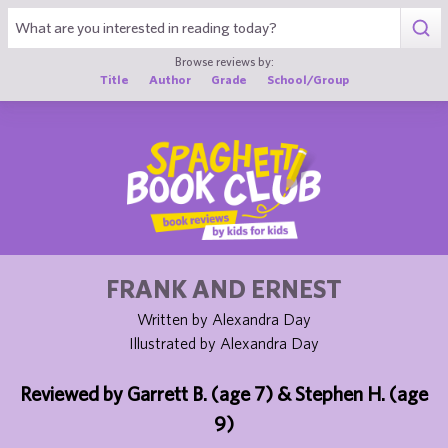
1
Browse reviews by:
Title
Author
Grade
School/Group
FRANK AND ERNEST
Written by Alexandra Day
Illustrated by Alexandra Day
Reviewed by Garrett B. (age 7) & Stephen H. (age
9)