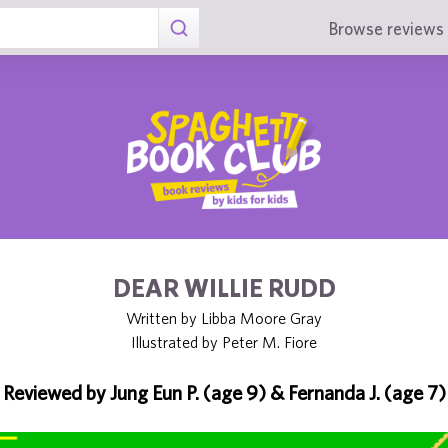
Browse reviews 
DEAR WILLIE RUDD
Written by Libba Moore Gray
Illustrated by Peter M. Fiore
Reviewed by Jung Eun P. (age 9) & Fernanda J. (age 7)