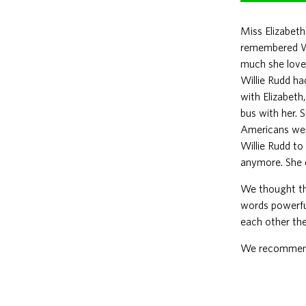
Miss Elizabeth
remembered Wi
much she love
Willie Rudd ha
with Elizabeth
bus with her. 
Americans were
Willie Rudd to
anymore. She de
We thought tha
words powerful
each other the
We recommend t