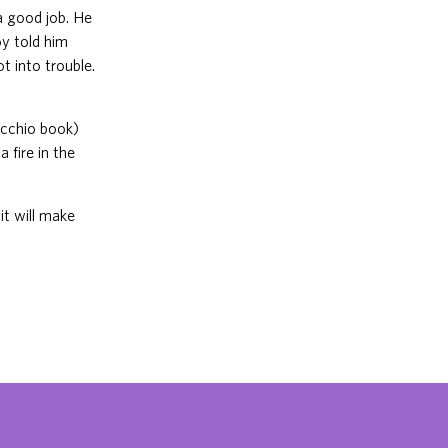
a good job. He
oy told him
t into trouble.
nocchio book)
 fire in the
it will make