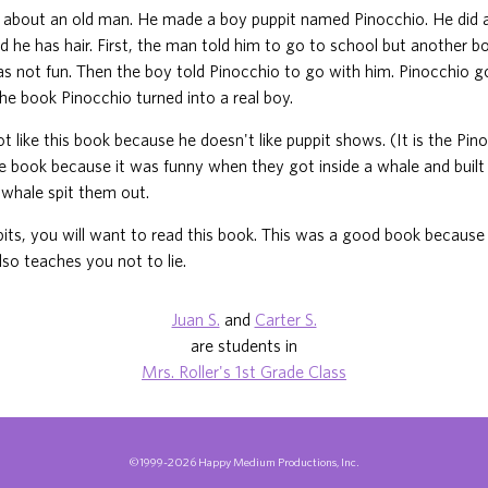
 about an old man. He made a boy puppit named Pinocchio. He did 
d he has hair. First, the man told him to go to school but another b
s not fun. Then the boy told Pinocchio to go with him. Pinocchio go
the book Pinocchio turned into a real boy.
not like this book because he doesn't like puppit shows. (It is the Pi
the book because it was funny when they got inside a whale and built a
whale spit them out.
ppits, you will want to read this book. This was a good book because 
lso teaches you not to lie.
Juan S.
and
Carter S.
are students in
Mrs. Roller's 1st Grade Class
©1999-2026 Happy Medium Productions, Inc.