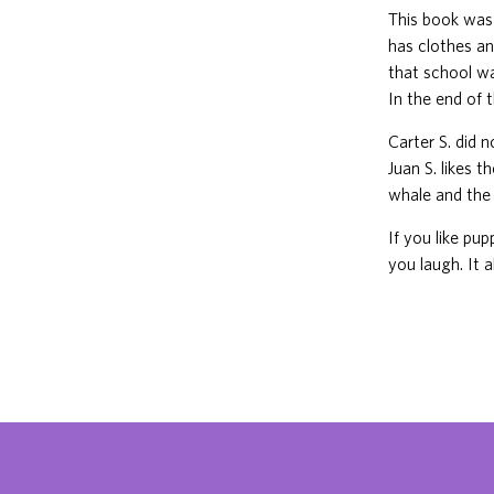
This book was
has clothes an
that school wa
In the end of 
Carter S. did 
Juan S. likes 
whale and the 
If you like pu
you laugh. It a