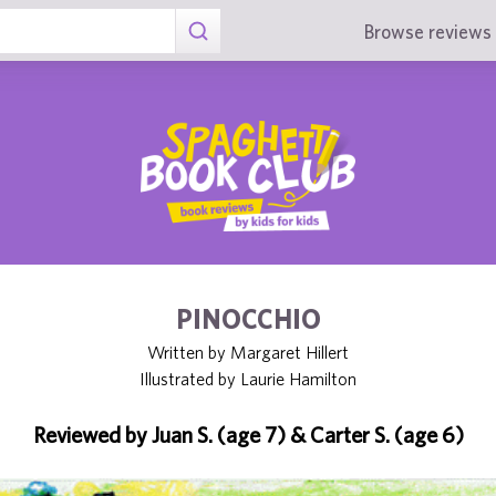
Browse reviews 
PINOCCHIO
Written by Margaret Hillert
Illustrated by Laurie Hamilton
Reviewed by Juan S. (age 7) & Carter S. (age 6)