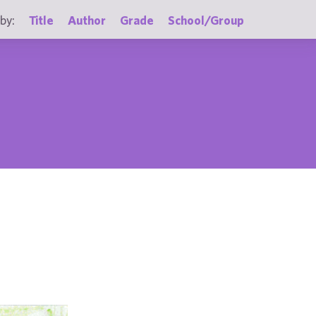
by:
Title
Author
Grade
School/Group