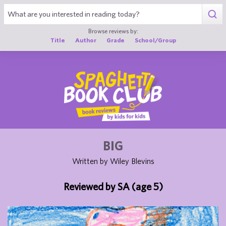
1
Browse reviews by:
Title
Author
Grade
School/Group
BIG
Written by Wiley Blevins
Reviewed by SA (age 5)