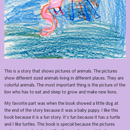
This is a story that shows pictures of animals. The pictures
show different sized animals living in different places. They are
colorful animals. The most important thing is the picture of the
lion who has to eat and sleep to grow and make new lions.
My favorite part was when the book showed a little dog at
the end of the story because it was a baby puppy. I like this
book because it is a fun story. It's fun because it has a turtle
and I like turtles. This book is special because the pictures