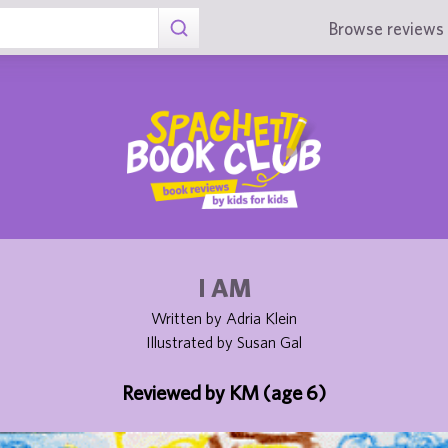
Browse reviews 
I AM
Written by Adria Klein
Illustrated by Susan Gal
Reviewed by KM (age 6)