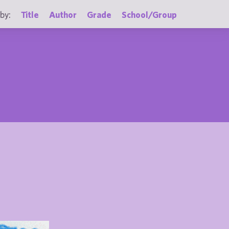
by:
Title
Author
Grade
School/Group