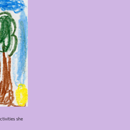
ctivities she