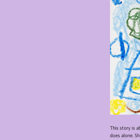
This story is a
does alone. Sh