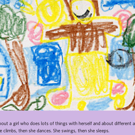
bout a girl who does lots of things with herself and about different a
e climbs, then she dances. She swings, then she sleeps.