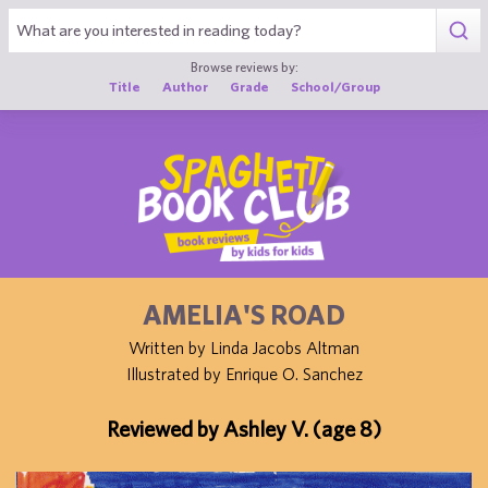
1
Browse reviews by:
Title
Author
Grade
School/Group
AMELIA'S ROAD
Written by Linda Jacobs Altman
Illustrated by Enrique O. Sanchez
Reviewed by Ashley V. (age 8)