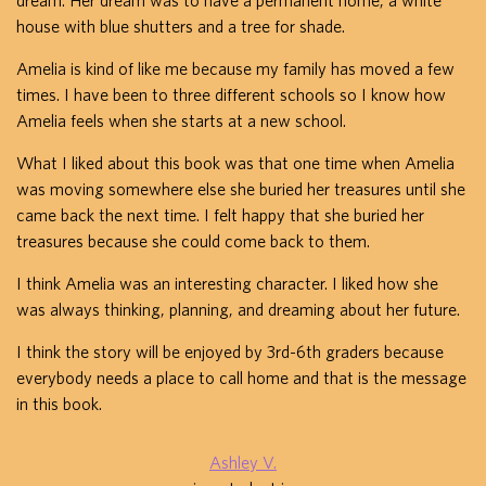
dream. Her dream was to have a permanent home, a white
house with blue shutters and a tree for shade.
Amelia is kind of like me because my family has moved a few
times. I have been to three different schools so I know how
Amelia feels when she starts at a new school.
What I liked about this book was that one time when Amelia
was moving somewhere else she buried her treasures until she
came back the next time. I felt happy that she buried her
treasures because she could come back to them.
I think Amelia was an interesting character. I liked how she
was always thinking, planning, and dreaming about her future.
I think the story will be enjoyed by 3rd-6th graders because
everybody needs a place to call home and that is the message
in this book.
Ashley V.