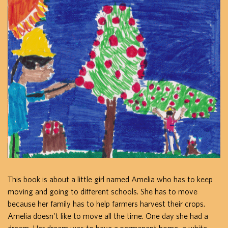
This book is about a little girl named Amelia who has to keep
moving and going to different schools. She has to move
because her family has to help farmers harvest their crops.
Amelia doesn't like to move all the time. One day she had a